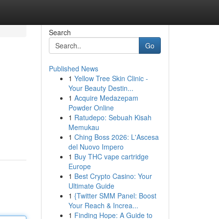
Search
Go
Published News
1
Yellow Tree Skin Clinic -
Your Beauty Destin...
1
Acquire Medazepam
Powder Online
1
Ratudepo: Sebuah Kisah
Memukau
1
Ching Boss 2026: L'Ascesa
del Nuovo Impero
1
Buy THC vape cartridge
Europe
1
Best Crypto Casino: Your
Ultimate Guide
1
{Twitter SMM Panel: Boost
Your Reach & Increa...
1
Finding Hope: A Guide to