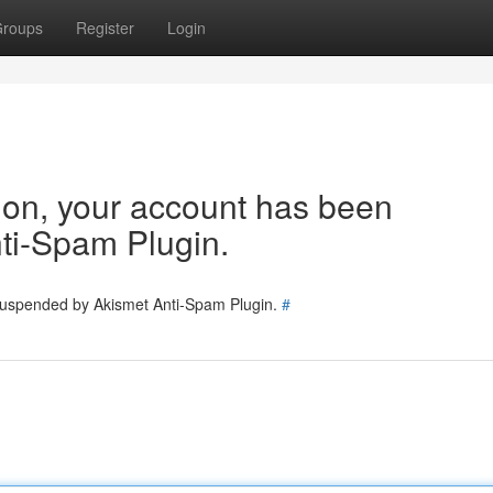
roups
Register
Login
tion, your account has been
ti-Spam Plugin.
 suspended by Akismet Anti-Spam Plugin.
#