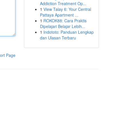
Addiction Treatment Op...
1
View Talay 6: Your Central
Pattaya Apartment ...
1
ROKOK88: Cara Praktis
Dipelajari Belajar Lebih...
1
Indototo: Panduan Lengkap
dan Ulasan Terbaru
ort Page