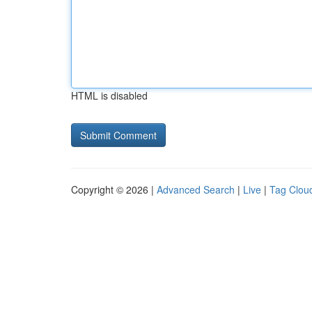
HTML is disabled
Copyright © 2026 |
Advanced Search
|
Live
|
Tag Clou