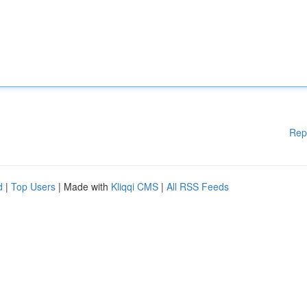
Rep
d
|
Top Users
| Made with
Kliqqi CMS
|
All RSS Feeds