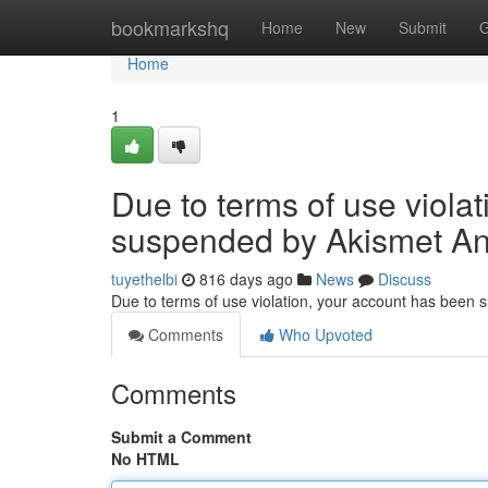
Home
bookmarkshq
Home
New
Submit
G
Home
1
Due to terms of use viola
suspended by Akismet An
tuyethelbi
816 days ago
News
Discuss
Due to terms of use violation, your account has been
Comments
Who Upvoted
Comments
Submit a Comment
No HTML