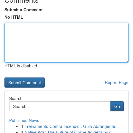
Submit a Comment
No HTML
HTML is disabled
Report Page
Search
Go
Published News
1
Treinamento Contra Incêndio : Guia Abrangente...
1
Native Ads: The Future of Online Advertising?