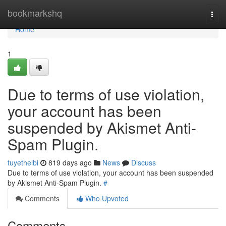
Home
bookmarkshq
Togg
navi
Home
1
Due to terms of use violation,
your account has been
suspended by Akismet Anti-
Spam Plugin.
tuyethelbi
819 days ago
News
Discuss
Due to terms of use violation, your account has been suspended
by Akismet Anti-Spam Plugin.
#
Comments
Who Upvoted
Comments