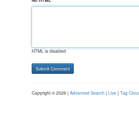
No HTML
HTML is disabled
Copyright © 2026 |
Advanced Search
|
Live
|
Tag Clou