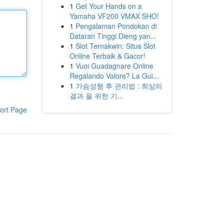
1
Get Your Hands on a
Yamaha VF200 VMAX SHO!
1
Pengalaman Pondokan di
Dataran Tinggi Dieng yan...
1
Slot Ternakwin: Situs Slot
Online Terbaik & Gacor!
1
Vuoi Guadagnare Online
Regalando Valore? La Gui...
1
가슴성형 후 관리법 : 최상의
결과 을 위한 기...
ort Page