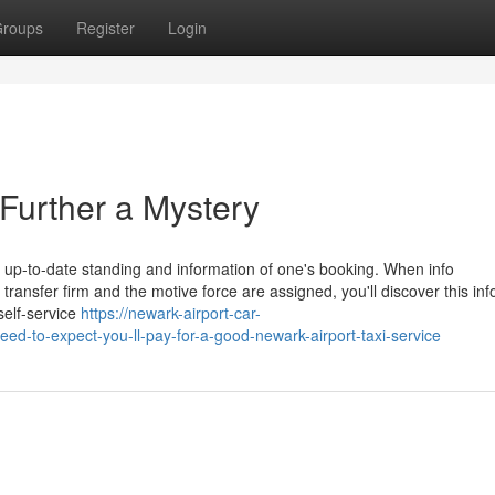
roups
Register
Login
Further a Mystery
st up-to-date standing and information of one's booking. When info
ransfer firm and the motive force are assigned, you'll discover this in
 self-service
https://newark-airport-car-
to-expect-you-ll-pay-for-a-good-newark-airport-taxi-service