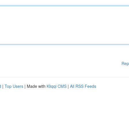
Rep
d
|
Top Users
| Made with
Kliqqi CMS
|
All RSS Feeds