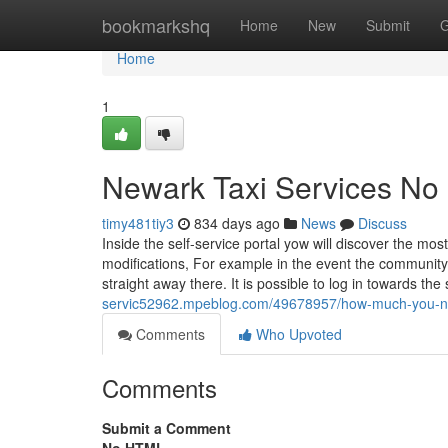
Home
bookmarkshq
Home
New
Submit
G
Home
1
Newark Taxi Services No 
timy481tiy3
834 days ago
News
Discuss
Inside the self-service portal yow will discover the mo
modifications, For example in the event the community t
straight away there. It is possible to log in towards the
servic52962.mpeblog.com/49678957/how-much-you-need-
Comments
Who Upvoted
Comments
Submit a Comment