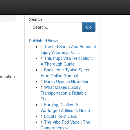
Search
Go
Published News
1
Trusted Santa Ana Personal
Injury Attorneys & L...
1
This Pupil Visa Relocation:
A Thorough Guide
1
Boost Your Typing Speed:
Free Online Games!
formation
1
Bursa Uyducu Hizmetleri
1
What Makes Luxury
Transportation a Reliable
Tra...
1
Forging Destiny: A
Warforged Artificer's Guide
1
Local Florist Cebu
1
The Vibe Pod Vape : The
Comprehensive ...