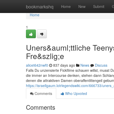
Home
bookmarkshq
Home
New
Submit
G
Home
1
Uners&auml;ttliche Teeny
Fre&szlig;e
alicet642nwf0
837 days ago
News
Discuss
Falls Du unzensierte Fickfilme schauen willst, musst D
die immer an Intercourse denken, stehen dann Schlan
denen die attraktiven Damen oberaffentittengeil gebu
https://israellgaum.lotrlegendswiki.com/666733/uner
Comments
Who Upvoted
Comments