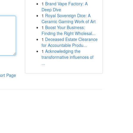
1
Brand Vape Factory: A
Deep Dive
1
Royal Sovereign Dice: A
Ceramic Gaming Work of Art
1
Boost Your Business:
Finding the Right Wholesal...
1
Deceased Estate Clearance
for Accountable Produ...
1
Acknowledging the
transformative influences of
...
ort Page