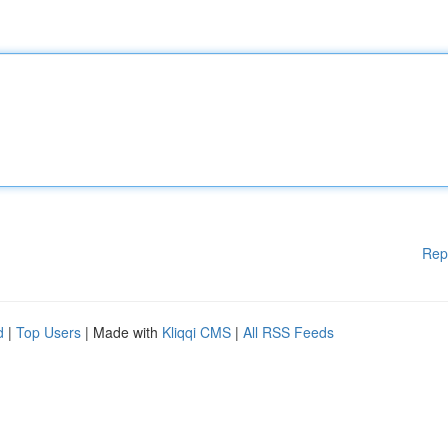
Rep
d
|
Top Users
| Made with
Kliqqi CMS
|
All RSS Feeds