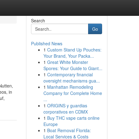
Search
Go
Published News
1
Custom Stand Up Pouches:
Your Brand, Your Packa...
1
Great White Monster
Spores: Your Guide to Giant...
1
Contemporary financial
oversight mechanisms gua...
Nutten,
1
Manhattan Remodeling
os, in
Company for Complete Home
uf,
...
1
ORIGINS y guardias
corporativos en CDMX
1
Buy THC vape carts online
Europe
1
Boat Removal Florida:
Local Services & Costs