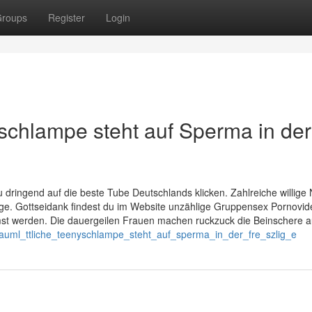
roups
Register
Login
schlampe steht auf Sperma in der
u dringend auf die beste Tube Deutschlands klicken. Zahlreiche willige 
ge. Gottseidank findest du im Website unzählige Gruppensex Pornovide
mst werden. Die dauergeilen Frauen machen ruckzuck die Beinschere a
s_auml_ttliche_teenyschlampe_steht_auf_sperma_in_der_fre_szlig_e