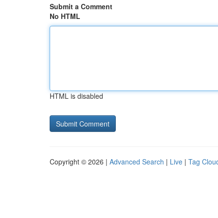
Submit a Comment
No HTML
HTML is disabled
Copyright © 2026 |
Advanced Search
|
Live
|
Tag Clou