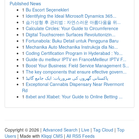
Published News
1
Bu Escort Seçenekleri
1
Identifying the Ideal Microsoft Dynamics 365...
1
슴가성형 후 관리법 : 자연스러운 아름다움을 위...
1
Calculate Circles: Your Guide to Circumference
1
Digital Touchscreen Surfaces Revolutionizin...
1
Fortunabola: Buku Detail untuk Pengguna Baru
1
Mechanika Auto Mechanika Instrukcja dla No...
1
Coding Certification Program in Hyderabad : Yo...
1
Guide du meilleur IPTV en FranceMeilleur IPTV F...
1
Boost Your Business: Field Service Management S...
1
The key components that ensure effective govern...
1
پاکستانی گھروں کی ضروریات: ایک جامع گائیڈ
1
Exceptional Cannabis Dispensary Near Rivermont
Rd
1
8xbet and Xtabet: Your Guide to Online Betting ...
Copyright © 2026 |
Advanced Search
|
Live
|
Tag Cloud
|
Top
Users
| Made with
Kliqqi CMS
|
All RSS Feeds