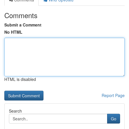
Comments
Submit a Comment
No HTML
HTML is disabled
Report Page
Search
Go