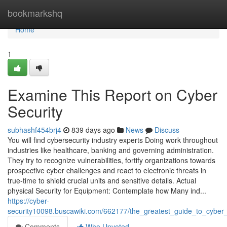
Home
bookmarkshq
Home
1
Examine This Report on Cyber
Security
subhashf454brj4
839 days ago
News
Discuss
You will find cybersecurity industry experts Doing work throughout
industries like healthcare, banking and governing administration.
They try to recognize vulnerabilities, fortify organizations towards
prospective cyber challenges and react to electronic threats in
true-time to shield crucial units and sensitive details. Actual
physical Security for Equipment: Contemplate how Many ind...
https://cyber-
security10098.buscawiki.com/662177/the_greatest_guide_to_cyber_
Comments
Who Upvoted