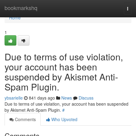
Home
bookmarkshq
Togg
navi
Home
1
Due to terms of use violation,
your account has been
suspended by Akismet Anti-
Spam Plugin.
ybsarielle
841 days ago
News
Discuss
Due to terms of use violation, your account has been suspended
by Akismet Anti-Spam Plugin.
#
Comments
Who Upvoted
Comments