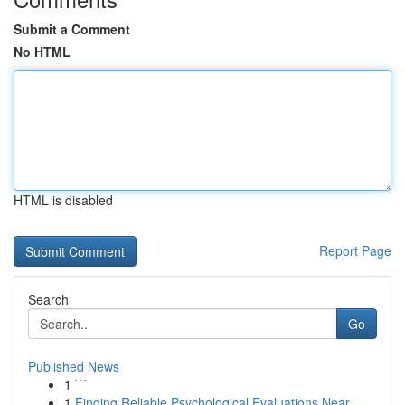
Submit a Comment
No HTML
HTML is disabled
Report Page
Search
Go
Published News
1
```
1
Finding Reliable Psychological Evaluations Near...