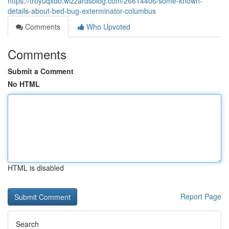
https://troyuqxdb.wizzardsblog.com/26614406/some-known-
details-about-bed-bug-exterminator-columbus
Comments
Who Upvoted
Comments
Submit a Comment
No HTML
HTML is disabled
Report Page
Search