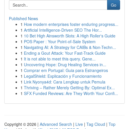
Go
Published News
1
How modern enterprises foster enduring progress...
1
Artificial Intelligence-Driven SEO The Hor...
1
10 Bet High Ainsworth Slots: A High Roller's Guide
1
POS Paper : Your Point-of-Sale System
1
Navigating AI: A Strategy for CAIBs & Non-Techn...
1
Ending a Gout Attack: Your Fast-Track Guide
1
It is not able to meet this query. Gene...
1
Uncovering Hope: Drug Healing Services in...
1
Comprar em Portugal: Guia para Estrangeiros
1
LegalShield: Explicación y Funcionamiento
1
Link Nyonya4d: Cara Lengkap untuk Pemula
1
Thriving – Rather Merely Getting By: Optimal Ex...
1
SFX Funded Reviews: Are They Worth Your Confi...
Copyright © 2026 |
Advanced Search
|
Live
|
Tag Cloud
|
Top