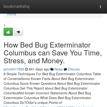
Home
bookmarkshq
Togg
navi
Home
1
How Bed Bug Exterminator
Columbus can Save You Time,
Stress, and Money.
jamesfm7889
841 days ago
News
Discuss
8 Simple Techniques For Bed Bug Exterminator Columbus Table
of ContentsSome Known Facts About Bed Bug Exterminator
Columbus.Some Known Questions About Bed Bug Exterminator
Columbus.Get This Report about Bed Bug Exterminator
ColumbusNot known Incorrect Statements About Bed Bug
Exterminator Columbus What Does Bed Bug Exterminator
Columbus Do?Orkin's unique Points of