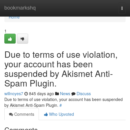
Home
bookmarkshq
Togg
navi
Home
1
Due to terms of use violation,
your account has been
suspended by Akismet Anti-
Spam Plugin.
willnoyes7
845 days ago
News
Discuss
Due to terms of use violation, your account has been suspended
by Akismet Anti-Spam Plugin.
#
Comments
Who Upvoted
Comments