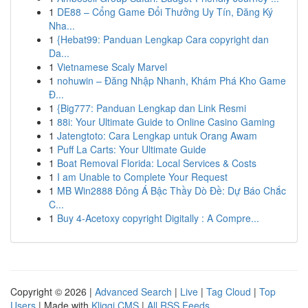
1
DE88 – Cổng Game Đổi Thưởng Uy Tín, Đăng Ký
Nha...
1
{Hebat99: Panduan Lengkap Cara copyright dan
Da...
1
Vietnamese Scaly Marvel
1
nohuwin – Đăng Nhập Nhanh, Khám Phá Kho Game
Đ...
1
{Big777: Panduan Lengkap dan Link Resmi
1
88i: Your Ultimate Guide to Online Casino Gaming
1
Jatengtoto: Cara Lengkap untuk Orang Awam
1
Puff La Carts: Your Ultimate Guide
1
Boat Removal Florida: Local Services & Costs
1
I am Unable to Complete Your Request
1
MB Win2888 Đông Á Bậc Thầy Dò Đề: Dự Báo Chắc
C...
1
Buy 4-Acetoxy copyright Digitally : A Compre...
Copyright © 2026 |
Advanced Search
|
Live
|
Tag Cloud
|
Top
Users
| Made with
Kliqqi CMS
|
All RSS Feeds