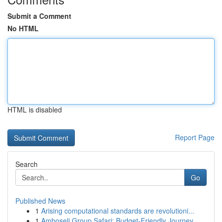
Submit a Comment
No HTML
HTML is disabled
Report Page
Search
Go
Published News
1
Arising computational standards are revolutioni...
1
Amboseli Group Safari: Budget-Friendly Journey ...