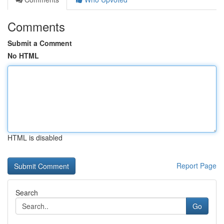
Comments
Submit a Comment
No HTML
HTML is disabled
Report Page
Search
Go