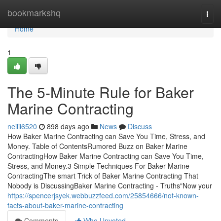
Home
bookmarkshq
Togg
navi
Home
1
The 5-Minute Rule for Baker
Marine Contracting
neilii6520
898 days ago
News
Discuss
How Baker Marine Contracting can Save You Time, Stress, and
Money. Table of ContentsRumored Buzz on Baker Marine
ContractingHow Baker Marine Contracting can Save You Time,
Stress, and Money.3 Simple Techniques For Baker Marine
ContractingThe smart Trick of Baker Marine Contracting That
Nobody is DiscussingBaker Marine Contracting - Truths"Now your
https://spencerjsyek.webbuzzfeed.com/25854666/not-known-
facts-about-baker-marine-contracting
Comments
Who Upvoted