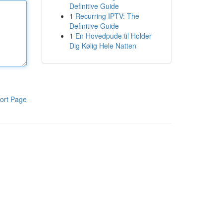
Definitive Guide
1
Recurring IPTV: The
Definitive Guide
1
En Hovedpude til Holder
Dig Kølig Hele Natten
ort Page