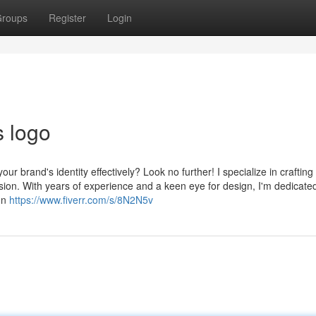
roups
Register
Login
s logo
ur brand's identity effectively? Look no further! I specialize in crafting
sion. With years of experience and a keen eye for design, I'm dedicated
ion
https://www.fiverr.com/s/8N2N5v