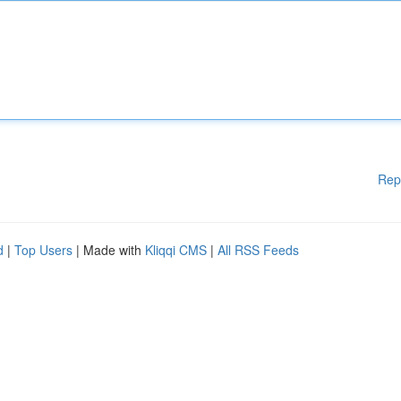
Rep
d
|
Top Users
| Made with
Kliqqi CMS
|
All RSS Feeds