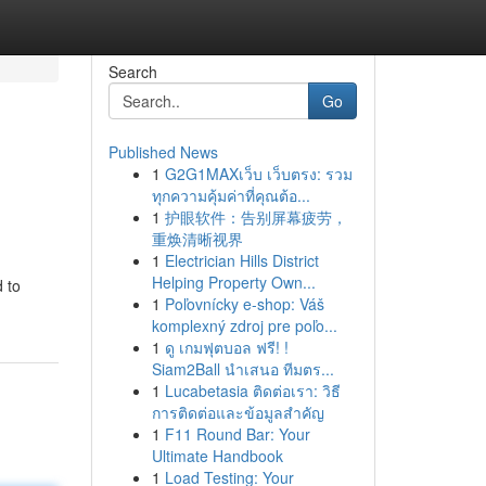
Search
Go
Published News
1
G2G1MAXเว็บ เว็บตรง: รวม
ทุกความคุ้มค่าที่คุณต้อ...
1
护眼软件：告别屏幕疲劳，
重焕清晰视界
1
Electrician Hills District
Helping Property Own...
 to
1
Poľovnícky e-shop: Váš
komplexný zdroj pre poľo...
1
ดู เกมฟุตบอล ฟรี! !
Siam2Ball นำเสนอ ทีมตร...
1
Lucabetasia ติดต่อเรา: วิธี
การติดต่อและข้อมูลสำคัญ
1
F11 Round Bar: Your
Ultimate Handbook
1
Load Testing: Your