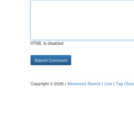
HTML is disabled
Copyright © 2026 |
Advanced Search
|
Live
|
Tag Clou