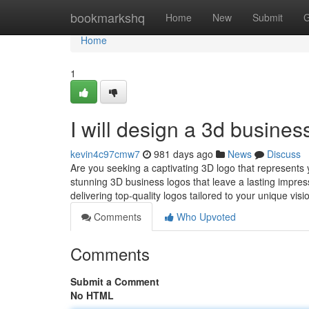
Home
bookmarkshq
Home
New
Submit
G
Home
1
I will design a 3d busines
kevin4c97cmw7
981 days ago
News
Discuss
Are you seeking a captivating 3D logo that represents yo
stunning 3D business logos that leave a lasting impres
delivering top-quality logos tailored to your unique vis
Comments
Who Upvoted
Comments
Submit a Comment
No HTML