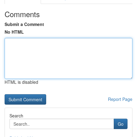
Comments
Submit a Comment
No HTML
HTML is disabled
Report Page
Search
Go