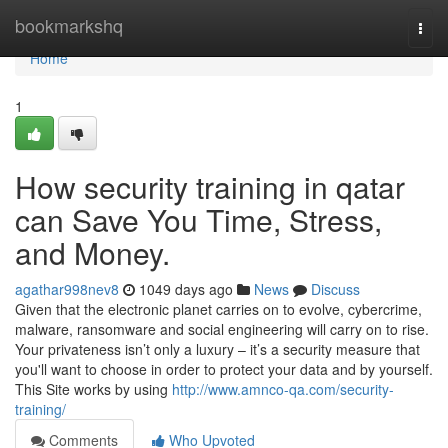
Home
bookmarkshq
Togg
navi
Home
1
How security training in qatar
can Save You Time, Stress,
and Money.
agathar998nev8
1049 days ago
News
Discuss
Given that the electronic planet carries on to evolve, cybercrime,
malware, ransomware and social engineering will carry on to rise.
Your privateness isn’t only a luxury – it’s a security measure that
you'll want to choose in order to protect your data and by yourself.
This Site works by using
http://www.amnco-qa.com/security-
training/
Comments
Who Upvoted