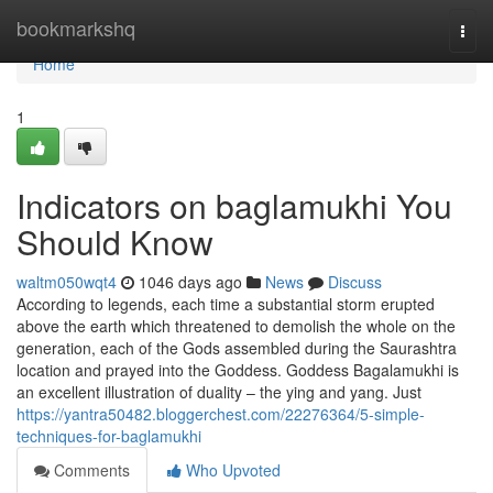
Home
bookmarkshq
Togg
navi
Home
1
Indicators on baglamukhi You
Should Know
waltm050wqt4
1046 days ago
News
Discuss
According to legends, each time a substantial storm erupted
above the earth which threatened to demolish the whole on the
generation, each of the Gods assembled during the Saurashtra
location and prayed into the Goddess. Goddess Bagalamukhi is
an excellent illustration of duality – the ying and yang. Just
https://yantra50482.bloggerchest.com/22276364/5-simple-
techniques-for-baglamukhi
Comments
Who Upvoted