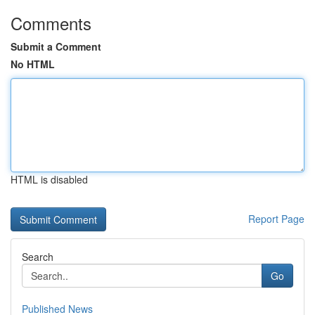
Comments
Submit a Comment
No HTML
HTML is disabled
Report Page
Search
Go
Published News