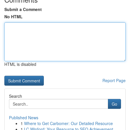
Submit a Comment
No HTML
HTML is disabled
Report Page
Search
Go
Published News
1
Where to Get Carbomer: Our Detailed Resource
1
LC Winford: Your Resource to SEO Achievement