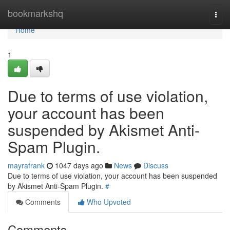
Home
bookmarkshq
Togg
navi
Home
1
Due to terms of use violation,
your account has been
suspended by Akismet Anti-
Spam Plugin.
mayrafrank
1047 days ago
News
Discuss
Due to terms of use violation, your account has been suspended
by Akismet Anti-Spam Plugin.
#
Comments
Who Upvoted
Comments