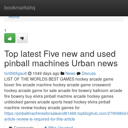
Home
bookmarkshq
Home
1
Top latest Five new and used
pinball machines Urban news
torii565gau8
1049 days ago
News
Discuss
LIST OF THE WORLDS BEST GAMES hockey arcade game
boxer fire arcade machine hockey arcade game crossword
hockey arcade game for sale arcade fire bowery ballroom arcade
fire bowery buy elvira pinball machine arcade hockey games
unblocked games arcade sports head hockey elvira pinball
machine review hockey arcade games for
https://pinballmachinesforsaleand81468.topbloghub.com/27909804
article-review-is-required-for-this-article
Comments
Who Upvoted