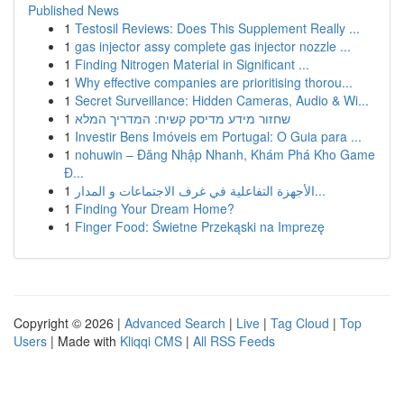
Published News
1
Testosil Reviews: Does This Supplement Really ...
1
gas injector assy complete gas injector nozzle ...
1
Finding Nitrogen Material in Significant ...
1
Why effective companies are prioritising thorou...
1
Secret Surveillance: Hidden Cameras, Audio & Wi...
1
שחזור מידע מדיסק קשיח: המדריך המלא
1
Investir Bens Imóveis em Portugal: O Guia para ...
1
nohuwin – Đăng Nhập Nhanh, Khám Phá Kho Game
Đ...
1
الأجهزة التفاعلية في غرف الاجتماعات و المدار...
1
Finding Your Dream Home?
1
Finger Food: Świetne Przekąski na Imprezę
Copyright © 2026 |
Advanced Search
|
Live
|
Tag Cloud
|
Top
Users
| Made with
Kliqqi CMS
|
All RSS Feeds