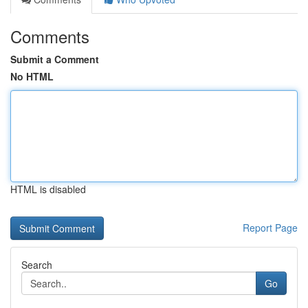
Comments
Submit a Comment
No HTML
HTML is disabled
Report Page
Search
Go