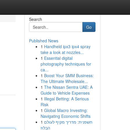
Search
Go
Published News
1
Handheld ipx3 ipx4 spray
take a look at nozzles...
1
Essential digital
photography techniques for
ca...
1
Boost Your SMM Business:
The Ultimate Wholesale...
1
The Nissan Sentra UAE: A
Guide to Vehicle Expenses
1
Illegal Betting: A Serious
Risk
1
Global Macro Investing:
Navigating Economic Shifts
1
חשפנית: מדריך מקיף לעולם
הבלוז