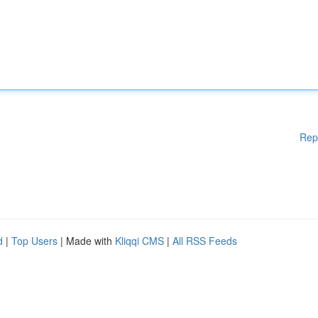
Rep
d
|
Top Users
| Made with
Kliqqi CMS
|
All RSS Feeds