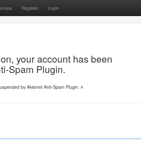
roups
Register
Login
tion, your account has been
ti-Spam Plugin.
 suspended by Akismet Anti-Spam Plugin.
#