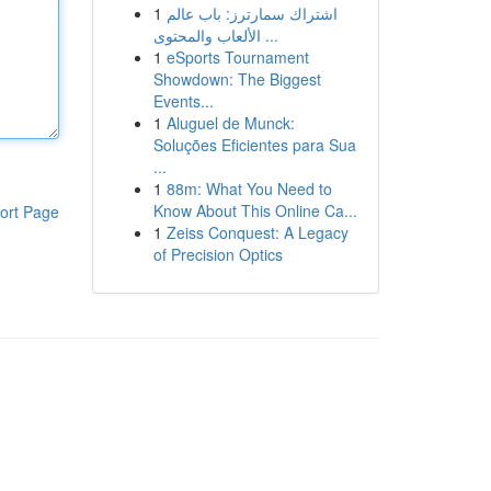
1
اشتراك سمارترز: باب عالم
الألعاب والمحتوى ...
1
eSports Tournament
Showdown: The Biggest
Events...
1
Aluguel de Munck:
Soluções Eficientes para Sua
...
1
88m: What You Need to
Know About This Online Ca...
ort Page
1
Zeiss Conquest: A Legacy
of Precision Optics