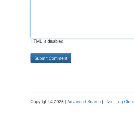
HTML is disabled
Copyright © 2026 |
Advanced Search
|
Live
|
Tag Clou