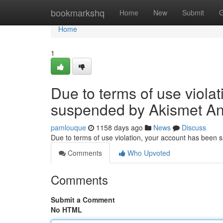
Home
bookmarkshq
Home
New
Submit
G
Home
1
Due to terms of use viola
suspended by Akismet An
pamlouque
1158 days ago
News
Discuss
Due to terms of use violation, your account has been
Comments
Who Upvoted
Comments
Submit a Comment
No HTML