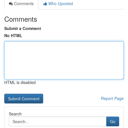
Comments
Who Upvoted
Comments
Submit a Comment
No HTML
HTML is disabled
Report Page
Search
Go