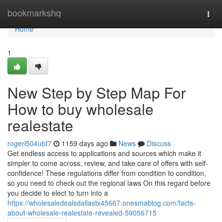
Home
bookmarkshq
Togg
navi
Home
1
New Step by Step Map For
How to buy wholesale
realestate
rogeri504ubf7
1159 days ago
News
Discuss
Get endless access to applications and sources which make it
simpler to come across, review, and take care of offers with self-
confidence! These regulations differ from condition to condition,
so you need to check out the regional laws On this regard before
you decide to elect to turn into a
https://wholesaledealsdallastx45667.onesmablog.com/facts-
about-wholesale-realestate-revealed-59056715