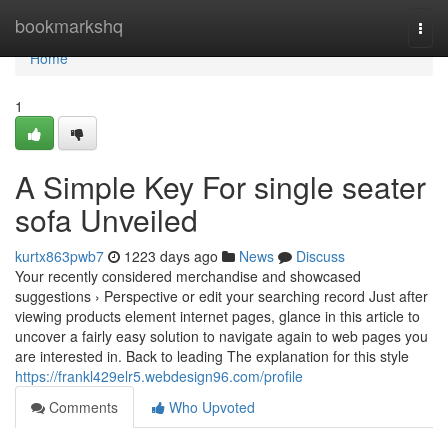
Home
bookmarkshq
Togg
navi
Home
1
A Simple Key For single seater
sofa Unveiled
kurtx863pwb7
1223 days ago
News
Discuss
Your recently considered merchandise and showcased
suggestions › Perspective or edit your searching record Just after
viewing products element internet pages, glance in this article to
uncover a fairly easy solution to navigate again to web pages you
are interested in. Back to leading The explanation for this style
https://frankl429elr5.webdesign96.com/profile
Comments
Who Upvoted