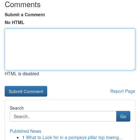
Comments
Submit a Comment
No HTML
HTML is disabled
Report Page
Search
Go
Published News
1
What to Look for in a pompeys pillar top towing...