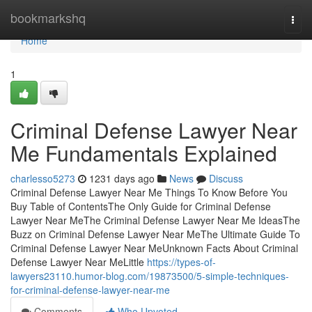
Home
bookmarkshq
Togg
navi
Home
1
Criminal Defense Lawyer Near
Me Fundamentals Explained
charlesso5273
1231 days ago
News
Discuss
Criminal Defense Lawyer Near Me Things To Know Before You
Buy Table of ContentsThe Only Guide for Criminal Defense
Lawyer Near MeThe Criminal Defense Lawyer Near Me IdeasThe
Buzz on Criminal Defense Lawyer Near MeThe Ultimate Guide To
Criminal Defense Lawyer Near MeUnknown Facts About Criminal
Defense Lawyer Near MeLittle
https://types-of-
lawyers23110.humor-blog.com/19873500/5-simple-techniques-
for-criminal-defense-lawyer-near-me
Comments
Who Upvoted