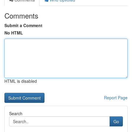
Comments
Submit a Comment
No HTML
HTML is disabled
Report Page
Search
Go