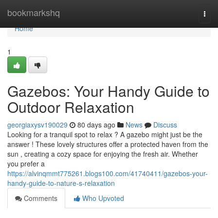
Home
bookmarkshq
Togg
navi
Home
1
Gazebos: Your Handy Guide to
Outdoor Relaxation
georgiaxysv190029
80 days ago
News
Discuss
Looking for a tranquil spot to relax ? A gazebo might just be the
answer ! These lovely structures offer a protected haven from the
sun , creating a cozy space for enjoying the fresh air. Whether
you prefer a
https://alvinqmmt775261.blogs100.com/41740411/gazebos-your-
handy-guide-to-nature-s-relaxation
Comments
Who Upvoted