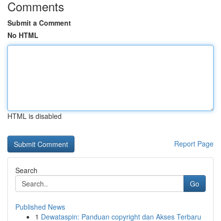
Comments
Submit a Comment
No HTML
HTML is disabled
Report Page
Search
Go
Published News
1
Dewataspin: Panduan copyright dan Akses Terbaru