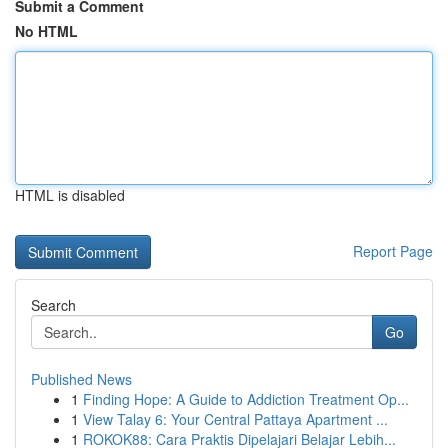
Submit a Comment
No HTML
HTML is disabled
Report Page
Search
Go
Published News
1
Finding Hope: A Guide to Addiction Treatment Op...
1
View Talay 6: Your Central Pattaya Apartment ...
1
ROKOK88: Cara Praktis Dipelajari Belajar Lebih...