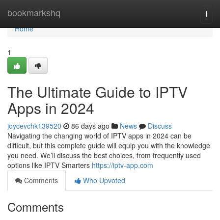
Home
bookmarkshq
Togg
navi
Home
1
The Ultimate Guide to IPTV
Apps in 2024
joycevchk139520
86 days ago
News
Discuss
Navigating the changing world of IPTV apps in 2024 can be
difficult, but this complete guide will equip you with the knowledge
you need. We’ll discuss the best choices, from frequently used
options like IPTV Smarters
https://iptv-app.com
Comments
Who Upvoted
Comments