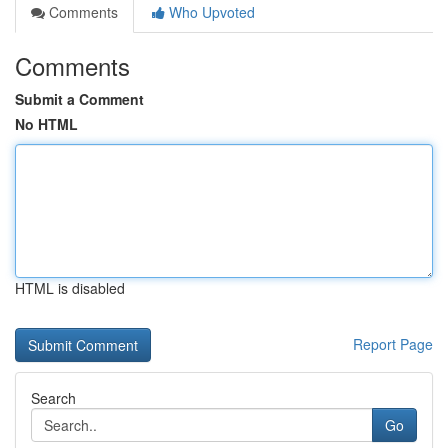
Comments
Who Upvoted
Comments
Submit a Comment
No HTML
HTML is disabled
Report Page
Search
Go