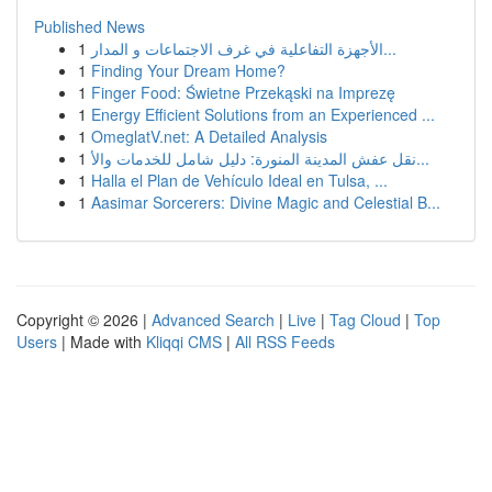
Published News
1
الأجهزة التفاعلية في غرف الاجتماعات و المدار...
1
Finding Your Dream Home?
1
Finger Food: Świetne Przekąski na Imprezę
1
Energy Efficient Solutions from an Experienced ...
1
OmeglatV.net: A Detailed Analysis
1
نقل عفش المدينة المنورة: دليل شامل للخدمات والأ...
1
Halla el Plan de Vehículo Ideal en Tulsa, ...
1
Aasimar Sorcerers: Divine Magic and Celestial B...
Copyright © 2026 |
Advanced Search
|
Live
|
Tag Cloud
|
Top
Users
| Made with
Kliqqi CMS
|
All RSS Feeds