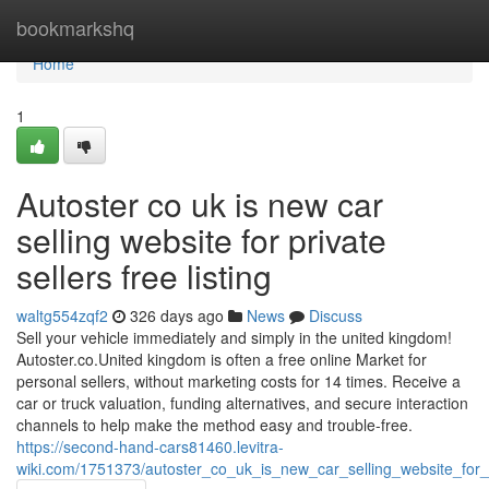
Home
bookmarkshq
Home
1
Autoster co uk is new car
selling website for private
sellers free listing
waltg554zqf2
326 days ago
News
Discuss
Sell your vehicle immediately and simply in the united kingdom!
Autoster.co.United kingdom is often a free online Market for
personal sellers, without marketing costs for 14 times. Receive a
car or truck valuation, funding alternatives, and secure interaction
channels to help make the method easy and trouble-free.
https://second-hand-cars81460.levitra-
wiki.com/1751373/autoster_co_uk_is_new_car_selling_website_for_pr