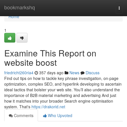
Home
bookmarkshq
Togg
navi
Home
1
Examine This Report on
website boost
friedricht260ria4
357 days ago
News
Discuss
Find out tips on how to tackle key phrase investigation, on-page
optimization, complex SEO, and hyperlink developing to ascertain
ideal tactics that bolster your web site. You’ll also understand the
importance of B2B material marketing and advertising And just
how it matches into your broader Search engine optimisation
system. That's
https://drakorid.net
Comments
Who Upvoted