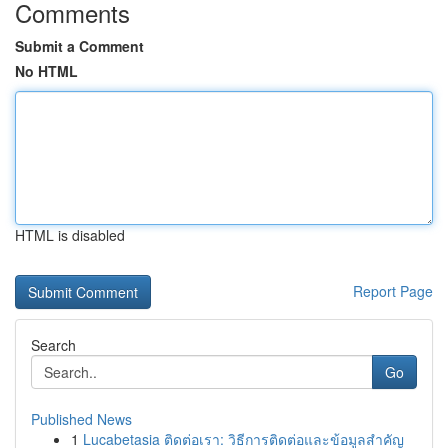
Comments
Submit a Comment
No HTML
HTML is disabled
Report Page
Search
Go
Published News
1
Lucabetasia ติดต่อเรา: วิธีการติดต่อและข้อมูลสำคัญ